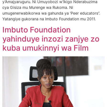
y’Amajyaruguru. Ni Umuyobozi w’Ikigo Nderabuzima
cya Gisiza mu Murenge wa Rukoma. Ni
umugenerwabikorwa wa gahunda ya ‘Peer educators’’.
Yatangiye gukorana na Imbuto Foundation mu 2011.
Imbuto Foundation
yahinduye inzozi zanjye zo
kuba umukinnyi wa Film