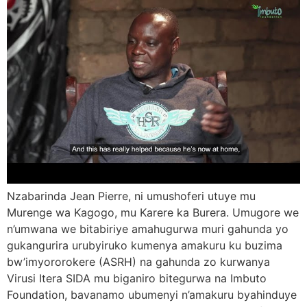
Nzabarinda Jean Pierre, ni umushoferi utuye mu
Murenge wa Kagogo, mu Karere ka Burera. Umugore we
n’umwana we bitabiriye amahugurwa muri gahunda yo
gukangurira urubyiruko kumenya amakuru ku buzima
bw’imyororokere (ASRH) na gahunda zo kurwanya
Virusi Itera SIDA mu biganiro bitegurwa na Imbuto
Foundation, bavanamo ubumenyi n’amakuru byahinduye