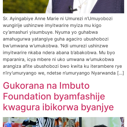
Sr. Ayingabiye Anne Marie ni Umurezi n’Umuyobozi
wungirije ushinzwe imyitwarire myiza mu kigo
cy’amashuri yisumbuye. Nyuma yo guhabwa
amahugurwa yatangiye guha agaciro ubushobozi
bw’umwana w’umukobwa. ‘Ndi umurezi ushinzwe
imyitwarire nkaba ndera abana b’abakobwa. Mu byo
mparanira, icya mbere ni uko umwana w’umukobwa
arangiza afite ubushobozi bwo kwita ku iterambere rye
n’iry’umuryango we, ndetse n’umuryango Nyarwanda […]
Gukorana na Imbuto
Foundation byamfashije
kwagura ibikorwa byanjye