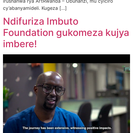
irushanwa rya ArtRwanda – Ubuhanzi, mu cyiciro
cy’abanyamideli. Kugeza […]
Ndifuriza Imbuto
Foundation gukomeza kujya
imbere!