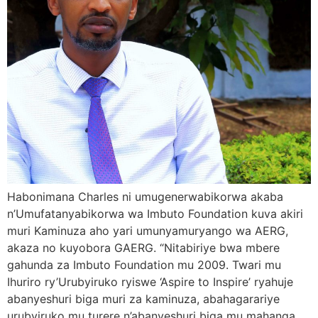
Habonimana Charles ni umugenerwabikorwa akaba
n’Umufatanyabikorwa wa Imbuto Foundation kuva akiri
muri Kaminuza aho yari umunyamuryango wa AERG,
akaza no kuyobora GAERG. “Nitabiriye bwa mbere
gahunda za Imbuto Foundation mu 2009. Twari mu
Ihuriro ry’Urubyiruko ryiswe ‘Aspire to Inspire’ ryahuje
abanyeshuri biga muri za kaminuza, abahagarariye
urubyiruko mu turere n’abanyeshuri biga mu mahanga.