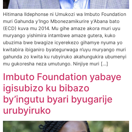
Hitimana Ildephonse ni Umukozi wa Imbuto Foundation
muri Gahunda y’Ingo Mbonezamikurire y’Abana bato
(ECD) kuva mu 2014. Mu gihe amaze akora muri uyu
muryango yishimira intambwe amaze gutera, kuko
ubuzima bwe bwagize icyerekezo gihamye nyuma yo
kwitabira ibiganiro byategurwaga n’uyu muryango muri
gahunda zo kwita ku rubyiruko akahungukira ubumenyi
mu gukoresha neza umutungo. Ninjiye muri […]
Imbuto Foundation yabaye
igisubizo ku bibazo
by’ingutu byari byugarije
urubyiruko