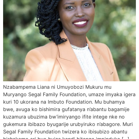
Nzabampema Liana ni Umuyobozi Mukuru mu
Muryango Segal Family Foundation, umaze imyaka igera
kuri 10 ukorana na Imbuto Foundation. Mu buhamya
bwe, avuga ko bishimira gufatanya n’abantu bagamije
kuzamura ubuzima bw’imiryango ifite intege nke no
gukemura ibibazo byugarije urubyiruko n’abagore. Muri
Segal Family Foundation twizera ko ibisubizo abantu