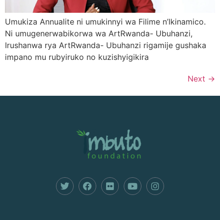
Umukiza Annualite ni umukinnyi wa Filime n’Ikinamico.
Ni umugenerwabikorwa wa ArtRwanda- Ubuhanzi,
Irushanwa rya ArtRwanda- Ubuhanzi rigamije gushaka
impano mu rubyiruko no kuzishyigikira
Next
→