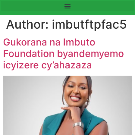
Author:
imbutftpfac5
Gukorana na Imbuto
Foundation byandemyemo
icyizere cy’ahazaza