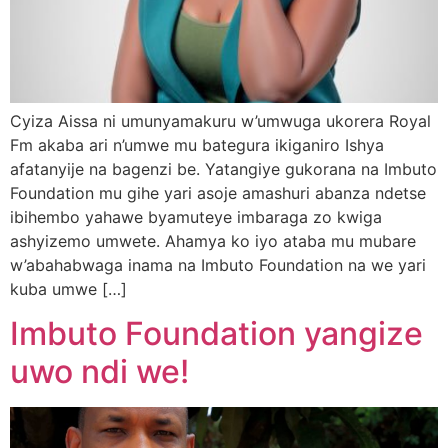
Cyiza Aissa ni umunyamakuru w’umwuga ukorera Royal
Fm akaba ari n’umwe mu bategura ikiganiro Ishya
afatanyije na bagenzi be. Yatangiye gukorana na Imbuto
Foundation mu gihe yari asoje amashuri abanza ndetse
ibihembo yahawe byamuteye imbaraga zo kwiga
ashyizemo umwete. Ahamya ko iyo ataba mu mubare
w’abahabwaga inama na Imbuto Foundation na we yari
kuba umwe […]
Imbuto Foundation yangize
uwo ndi we!