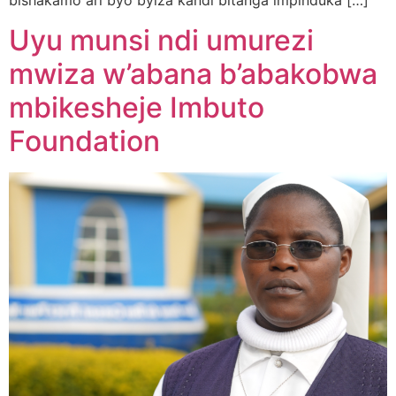
bishakamo ari byo byiza kandi bitanga impinduka […]
Uyu munsi ndi umurezi
mwiza w’abana b’abakobwa
mbikesheje Imbuto
Foundation