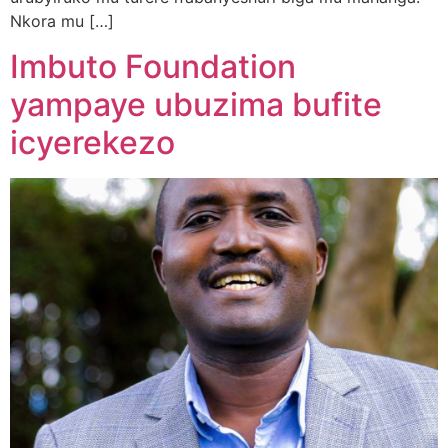
Nkora mu […]
Imbuto Foundation
yampaye ubuzima bufite
icyerekezo