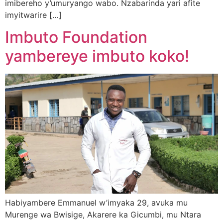
imibereho y’umuryango wabo. Nzabarinda yari afite
imyitwarire […]
Imbuto Foundation
yambereye imbuto koko!
Habiyambere Emmanuel w’imyaka 29, avuka mu
Murenge wa Bwisige, Akarere ka Gicumbi, mu Ntara