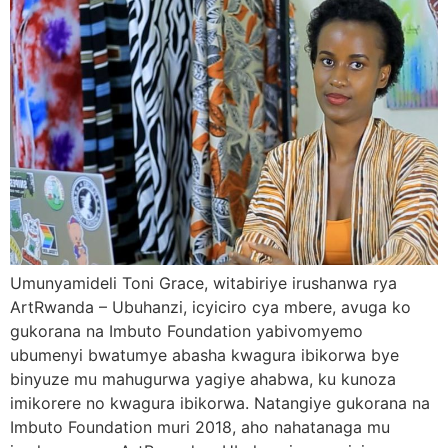
Umunyamideli Toni Grace, witabiriye irushanwa rya
ArtRwanda – Ubuhanzi, icyiciro cya mbere, avuga ko
gukorana na Imbuto Foundation yabivomyemo
ubumenyi bwatumye abasha kwagura ibikorwa bye
binyuze mu mahugurwa yagiye ahabwa, ku kunoza
imikorere no kwagura ibikorwa. Natangiye gukorana na
Imbuto Foundation muri 2018, aho nahatanaga mu