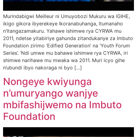
Murindabigwi Meilleur ni Umuyobozi Mukuru wa IGIHE,
ikigo gikora ibyerekeye Ikoranabuhanga, Itumanaho
n’Itangazamakuru. Yahawe ishimwe rya CYRWA mu
2011, ndetse yitabiriye gahunda zitandukanye za Imbuto
Foundation zirimo ‘Edified Generation’ na ‘Youth Forum
Series’. ‘Ndi umwe mu bahawe ishimwe rya CYRWA, iri
shimwe narihawe mu mwaka wa 2011. Muri icyo gihe
n’ubundi ibyo nakoraga ni byo […]
Nongeye kwiyunga
n’umuryango wanjye
mbifashijwemo na Imbuto
Foundation