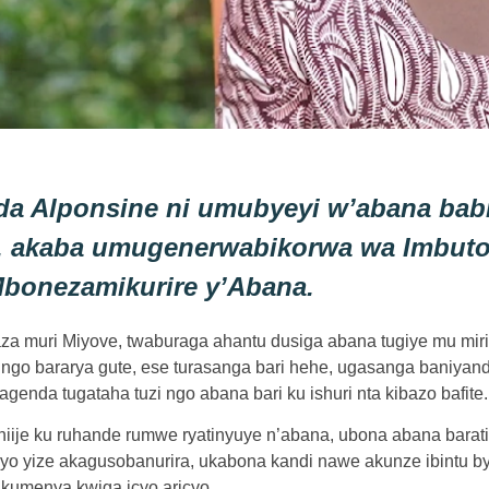
da Alponsine ni umubyeyi w’abana bab
, akaba umugenerwabikorwa wa Imbuto
bonezamikurire y’Abana.
araza muri Miyove, twaburaga ahantu dusiga abana tugiye mu mir
go bararya gute, ese turasanga bari hehe, ugasanga baniyandu
agenda tugataha tuzi ngo abana bari ku ishuri nta kibazo bafite.
ashiije ku ruhande rumwe ryatinyuye n’abana, ubona abana bar
yo yize akagusobanurira, ukabona kandi nawe akunze ibintu b
umenya kwiga icyo aricyo.