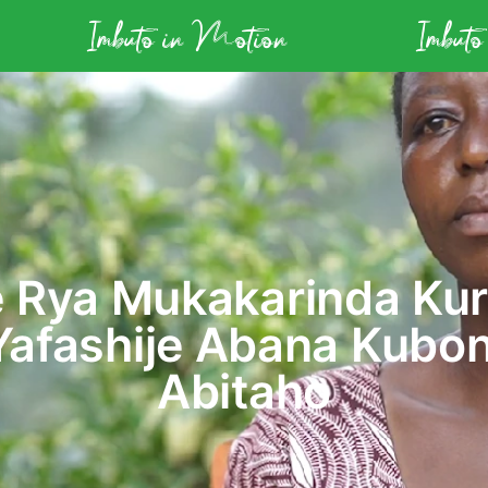
Imbuto in Motion
Imbuto
 Rya Mukakarinda Kur
Yafashije Abana Kubo
Abitaho