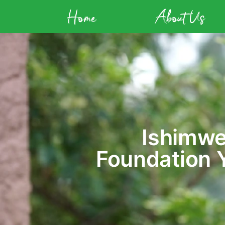
Home
About Us
Ishimwe
Foundation 