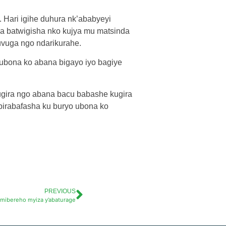
. Hari igihe duhura nk’ababyeyi
ka batwigisha nko kujya mu matsinda
uvuga ngo ndarikurahe.
ubona ko abana bigayo iyo bagiye
kugira ngo abana bacu babashe kugira
birabafasha ku buryo ubona ko
PREVIOUS
imibereho myiza y’abaturage