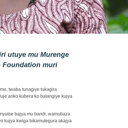
iri utuye mu Murenge
 Foundation muri
imo, twaba tunagiye tukagira
je ariko kubera ko batangiye kujya
atinyutse bajya mu bandi, wamubaza
yo kujya kwiga bikamutegura akajya