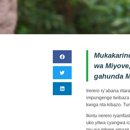
Mukakarin
wa Miyove
gahunda M
Irerero ry’abana rit
impungenge twibaza n
kwiga nta kibazo. Tur
Ikintu irerero ryamf
uko yitwa cyangwa ic
mu wa mbere amaze k