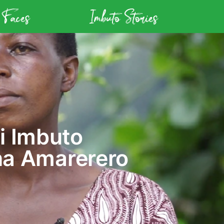
 Faces
Imbuto Stories
i Imbuto
na Amarerero