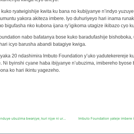
e kuko ryatwigishije kwita ku bana no kubijyanye n’indyo yuzuye
umuntu yakora akiteza imbere. Iyo duhuriyeyo hari inama runa
o bigufasha nko kubona ijana ry’igikoma utagize ikibazo cyo k
oundation nabo bafatanya bose kuko baradufashije bishoboka, 
ari icyo barusha abandi batagiye kwiga.
imyaka 20 ndashimira Imbuto Foundation y’uko yadutekerereje 
 Ni byinshi cyane haba ibijyanye n’ubuzima, imibereho byose 
a ko hari ikintu yagezeho.
Uko Imbuto Foundation yahinduye ubuzima bwanjye; kuri njye ni urukundo
Imbuto Foundation yateje imbere 