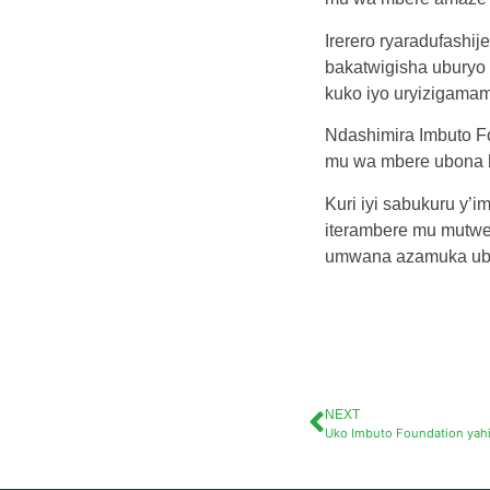
Irerero ryaradufashij
bakatwigisha uburyo 
kuko iyo uryizigamam
Ndashimira Imbuto F
mu wa mbere ubona h
Kuri iyi sabukuru y’
iterambere mu mutwe.
umwana azamuka ubon
NEXT