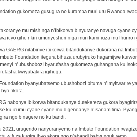
oundation gukomeza gusugira no kuramba muri uru Rwanda rwa
akoranye mu mishinga n’ibikorwa binyuranye navuga cyane cyane
 icyo gihe nkiri umunyeshuri niga muri kaminuza mu Ihuriro r
a GAERG nitabiriye ibikorwa bitandukanye dukorana na Imbut
 Imbuto Foundation itegura bihuza urubyiruko hagamijwe kurw
bumenyi n’ubushobozi byarufasha gukomeza guhangana ku isoko
urufasha kwiyubakira igihugu.
Foundation byanyubatsemo ubushobozi bituma n’imyitwarire ya
 byo nkora.
G nabonye ibikorwa bitandukanye dutekereza gukora byagiri
tse ku icumu cyane cyane mu bigendanye n’isanamitima. Byangi
ira ngo binagere no ku bandi.
 2021, urugendo nanyuranyemo na Imbuto Foundation rwagize
tu wifuza kugira ibyo akora ngo n’abandi babyungukiremo.