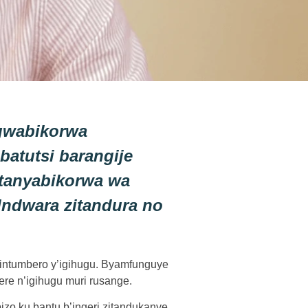
gwabikorwa
atutsi barangije
tanyabikorwa wa
Indwara zitandura no
 intumbero y’igihugu. Byamfunguye
re n’igihugu muri rusange.
o ku bantu b’ingeri zitandukanye.