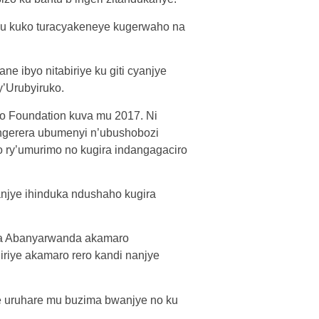
cu kuko turacyakeneye kugerwaho na
 ibyo nitabiriye ku giti cyanjye
y’Urubyiruko.
o Foundation kuva mu 2017. Ni
ongerera ubumenyi n’ubushobozi
 ry’umurimo no kugira indangagaciro
njye ihinduka ndushaho kugira
ra Abanyarwanda akamaro
riye akamaro rero kandi nanjye
 uruhare mu buzima bwanjye no ku