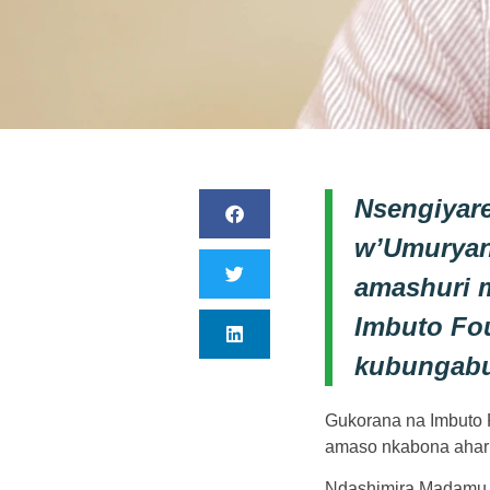
Nsengiyar
w’Umuryan
amashuri 
Imbuto Fou
kubungabu
Gukorana na Imbuto F
amaso nkabona ahari
Ndashimira Madamu J