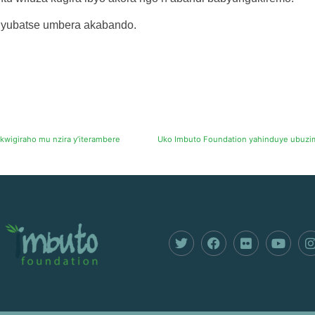
yubatse umbera akabando.
kwigiraho mu nzira y’iterambere