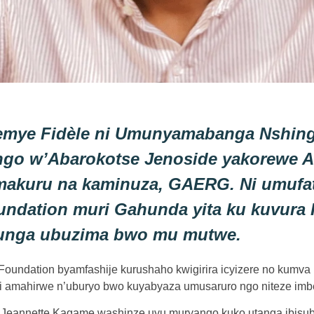
emye Fidèle ni Umunyamabanga Nshin
go w’Abarokotse Jenoside yakorewe Ab
makuru na kaminuza, GAERG. Ni umufa
ndation muri Gahunda yita ku kuvura 
nga ubuzima bwo mu mutwe.
oundation byamfashije kurushaho kwigirira icyizere no kumva
 amahirwe n’uburyo bwo kuyabyaza umusaruro ngo niteze imbe
eannette Kagame washinze uyu muryango kuko utanga ibisubiz