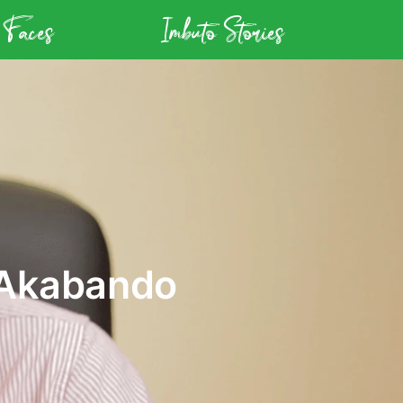
 Faces
Imbuto Stories
 Akabando