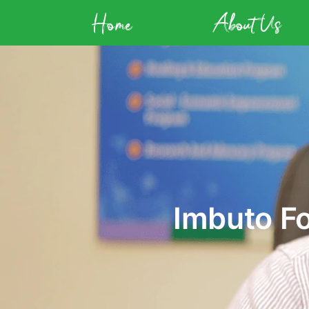
Home
About Us
Imbuto F