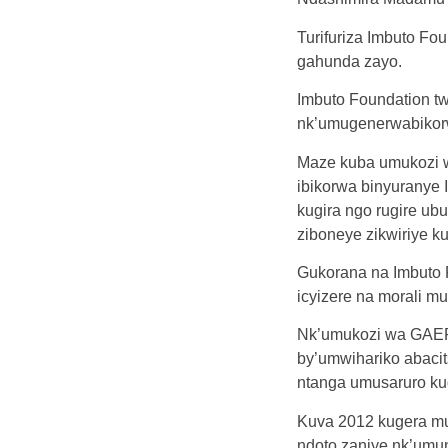
Turifuriza Imbuto F
gahunda zayo.
Imbuto Foundation tw
nk’umugenerwabikorwa
Maze kuba umukozi w
ibikorwa binyuranye
kugira ngo rugire u
ziboneye zikwiriye k
Gukorana na Imbuto 
icyizere na morali mu
Nk’umukozi wa GAER
by’umwihariko abaci
ntanga umusaruro kug
Kuva 2012 kugera mu
ndoto zanjye nk’umun