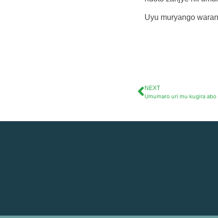
Uyu muryango waran
NEXT
Umumaro uri mu kugira abo 