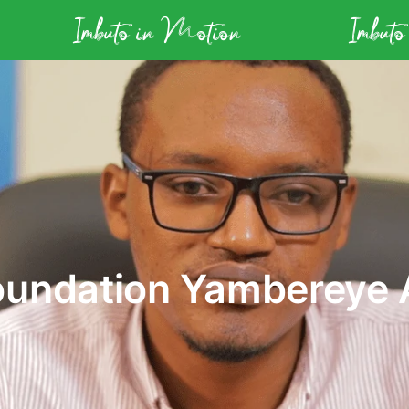
Imbuto in Motion
Imbuto
oundation Yambereye