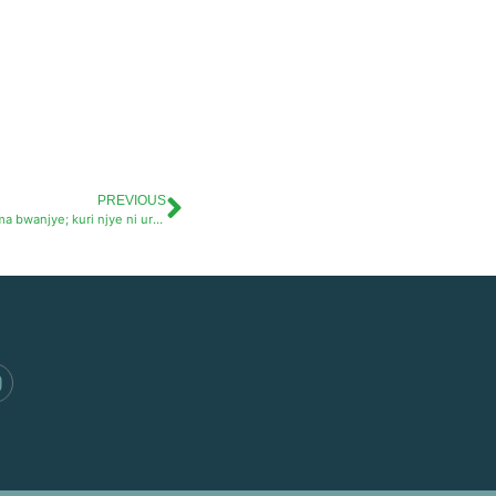
PREVIOUS
Uko Imbuto Foundation yahinduye ubuzima bwanjye; kuri njye ni urukundo